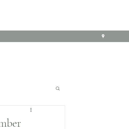
ember