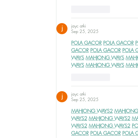
Like
Reply
jayc atki
Sep 25, 2025
POLA GACOR
POLA GACOR
GACOR
POLA GACOR
POLA 
WAYS
MAHJONG WAYS
MAH
WAYS
MAHJONG WAYS
MAH
Like
Reply
jayc atki
Sep 25, 2025
MAHJONG WAYS2
MAHJONG
WAYS2
MAHJONG WAYS2
M
WAYS2
MAHJONG WAYS2
PO
GACOR
POLA GACOR
POLA 