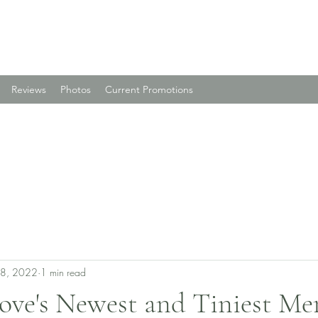
Reviews
Photos
Current Promotions
28, 2022
1 min read
ove's Newest and Tiniest M