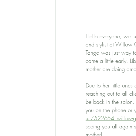
Hello everyone, we j
and stylist at Willow
Tango was just way to
came a little early. 
mother are doing ama
Due to her little ones
reaching out to all c
be back in the salon. 
you on the phone or 
us/522654_willow-gr
seeing you all again 
mother! 