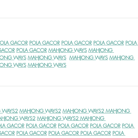
POLA GACOR
POLA GACOR
POLA GACOR
POLA GACOR
POLA
GACOR
POLA GACOR
MAHJONG WAYS
MAHJONG 
JONG WAYS
MAHJONG WAYS
MAHJONG WAYS
MAHJONG 
JONG WAYS
MAHJONG WAYS
 WAYS2
MAHJONG WAYS2
MAHJONG WAYS2 
MAHJONG 
AHJONG WAYS2
MAHJONG WAYS2 
MAHJONG 
LA GACOR
POLA GACOR
POLA GACOR
POLA GACOR
POLA 
GACOR
POLA GACOR
POLA GACOR 
POLA GACOR
POLA 