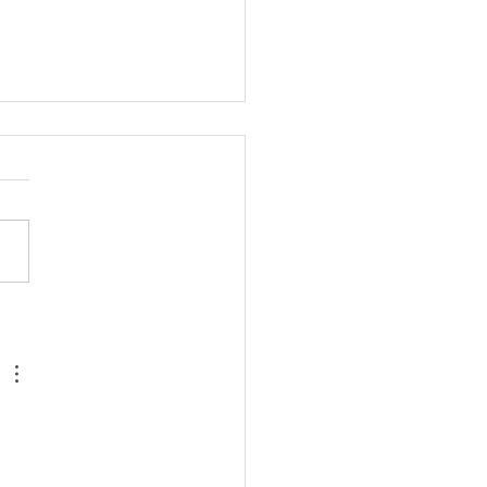
ous Black Friday Deals At
ow Grove