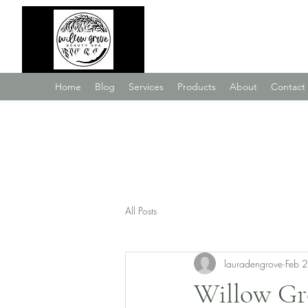
Home
Blog
Services
Products
About
Contact
All Posts
lauradengrove
Feb 
Willow Gr