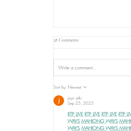
28 Comments
Write a comment...
Get Ready For Spooky Season at
Sort by:
Newest
"The Haunted Willow"
jayc atki
Sep 25, 2025
RTP LIVE
RTP LIVE
RTP LIVE
RTP LI
WAYS
MAHJONG WAYS
MAHJ
WAYS
MAHJONG WAYS 
MAH