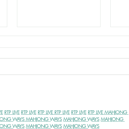
Salons By JC Grand Opening!
Get amazing deals and superb
services at JC Salon, home to
Willow Grove Beauty Spa the
premiere hair destination for stylish
and trendy...
Fabul
Will
VE
RTP LIVE
RTP LIVE
RTP LIVE 
RTP LIVE
RTP LIVE
RTP LIVE 
MAHJONG 
ONG WAYS 
MAHJONG WAYS
MAHJONG WAYS
MAHJONG 
JONG WAYS
MAHJONG WAYS
MAHJONG WAYS