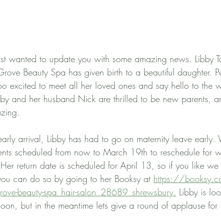
ust wanted to update you with some amazing news. Libby 
 Grove Beauty Spa has given birth to a beautiful daughter. 
o excited to meet all her loved ones and say hello to the w
Libby and her husband Nick are thrilled to be new parents,
zing. 
 early arrival, Libby has had to go on maternity leave early.
lients scheduled from now to March 19th to reschedule for w
Her return date is scheduled for April 13, so if you like w
you can do so by going to her Booksy at 
https://booksy.c
ove-beauty-spa_hair-salon_28689_shrewsbury.
 Libby is lo
soon, but in the meantime lets give a round of applause for 