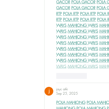
GACOR
POLA GACOR
POLA 
GACOR
POLA GACOR
POLA 
RTP
POLA RTP
POLA RTP
POLA R
RTP
POLA RTP
POLA RTP
POLA R
WAYS
MAHJONG WAYS
MAH
WAYS
MAHJONG WAYS
MAHJ
WAYS
MAHJONG WAYS
MAH
WAYS
MAHJONG WAYS
MAH
WAYS
MAHJONG WAYS
MAH
WAYS
MAHJONG WAYS
MAHJ
WAYS
MAHJONG WAYS 
MAH
WAYS
MAHJONG WAYS
MAH
Like
Reply
jayc atki
Sep 25, 2025
POLA MAHJONG
POLA MAHJ
MAHJONG
POLA MAHJONG