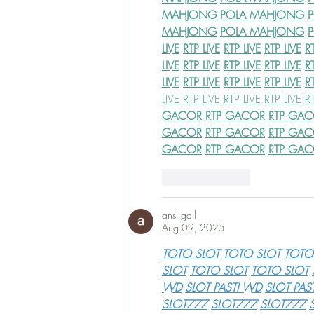
MAHJONG
POLA MAHJONG
MAHJONG
POLA MAHJONG
LIVE
RTP LIVE
RTP LIVE
RTP LIVE
R
LIVE
RTP LIVE
RTP LIVE
RTP LIVE
R
LIVE
RTP LIVE
RTP LIVE
RTP LIVE
RT
LIVE
RTP LIVE
RTP LIVE
RTP LIVE
R
GACOR
RTP GACOR
RTP GA
GACOR
RTP GACOR
RTP GA
GACOR
RTP GACOR
RTP GA
Like
Reply
ansl gall
Aug 09, 2025
TOTO SLOT
TOTO SLOT
TOTO
SLOT
TOTO SLOT
TOTO SLOT
WD
SLOT PASTI WD
SLOT PAS
SLOT777
SLOT777
SLOT777