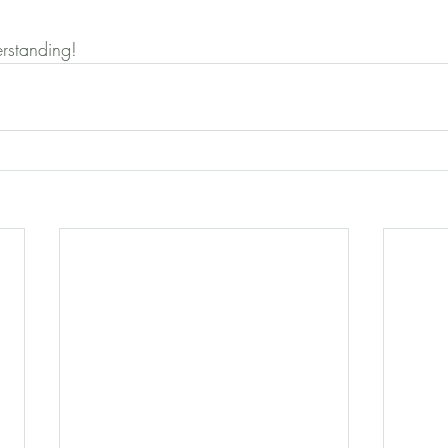
rstanding! 