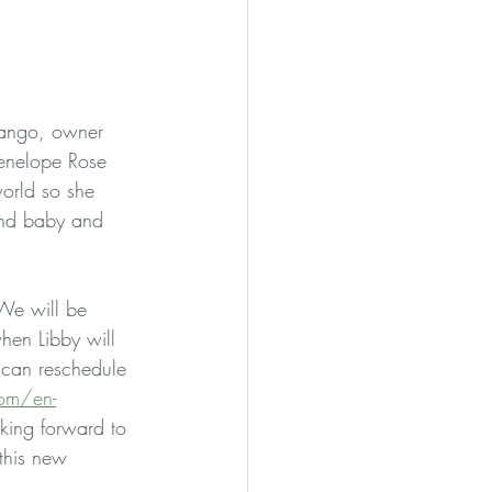
Tango, owner 
Penelope Rose 
orld so she 
 and baby and 
 We will be 
hen Libby will 
e can reschedule 
om/en-
oking forward to 
this new 