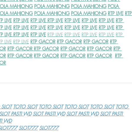
POLA MAHJONG
POLA MAHJONG
POLA MAHJONG
POLA 
POLA MAHJONG
POLA MAHJONG
POLA MAHJONG
RTP LIVE
RTP
TP LIVE
RTP LIVE
RTP LIVE 
RTP LIVE
RTP LIVE
RTP LIVE
RTP LIVE
RTP 
TP LIVE
RTP LIVE
RTP LIVE
RTP LIVE
RTP LIVE
RTP LIVE
RTP LIVE
RTP 
P LIVE 
RTP LIVE
RTP LIVE
RTP LIVE
RTP LIVE
RTP LIVE
RTP LIVE
RTP 
TP LIVE
RTP LIVE
RTP GACOR
RTP GACOR
RTP GACOR
RTP 
COR
RTP GACOR 
RTP GACOR
RTP GACOR
RTP GACOR
RTP 
COR
RTP GACOR
RTP GACOR
RTP GACOR
RTP GACOR
RTP 
COR
 SLOT
TOTO SLOT
TOTO SLOT
TOTO SLOT
TOTO SLOT
TOTO 
SLOT PASTI WD
SLOT PASTI WD
SLOT PASTI WD
SLOT PASTI 
TI WD
SLOT777
SLOT777
SLOT777