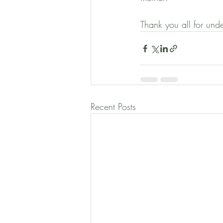
Thank you all for unde
Recent Posts