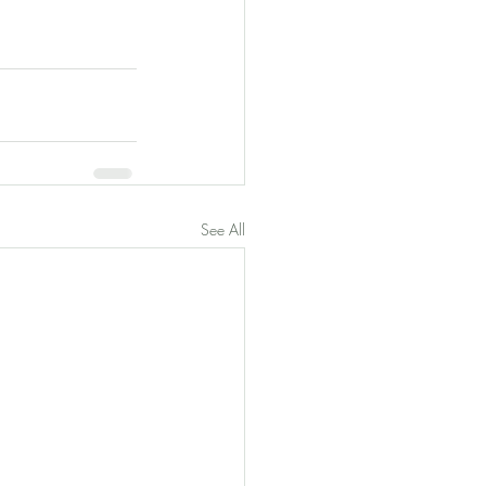
See All