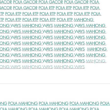
GACOR
POLA GACOR 
POLA GACOR
POLA GACOR
POLA 
GACOR
POLA GACOR
POLA RTP
POLA RTP
POLA RTP
POLA 
TP
POLA RTP
POLA RTP
POLA RTP
POLA RTP
POLA RTP
POLA 
TP
POLA RTP
POLA RTP
POLA RTP
POLA RTP
MAHJONG 
JONG WAYS
MAHJONG WAYS
MAHJONG WAYS 
MAHJONG 
ONG WAYS 
MAHJONG WAYS
MAHJONG WAYS
MAHJONG 
JONG WAYS
MAHJONG WAYS
MAHJONG WAYS
MAHJONG 
JONG WAYS
MAHJONG WAYS
MAHJONG WAYS
MAHJONG 
JONG WAYS
MAHJONG WAYS
MAHJONG WAYS
MAHJONG 
ONG WAYS 
MAHJONG WAYS
MAHJONG WAYS
MAHJONG 
JONG WAYS
MAHJONG WAYS
MAHJONG WAYS
MAHJONG 
JONG WAYS
MAHJONG WAYS
MAHJONG WAYS
ONG
POLA MAHJONG
POLA MAHJONG
POLA MAHJONG
POLA
POLA MAHJONG
POLA MAHJONG
POLA MAHJONG
POLA 